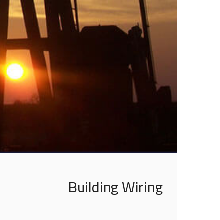
Building Wiring