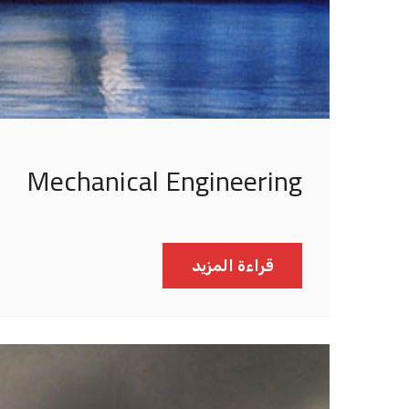
Mechanical Engineering
قراءة المزيد