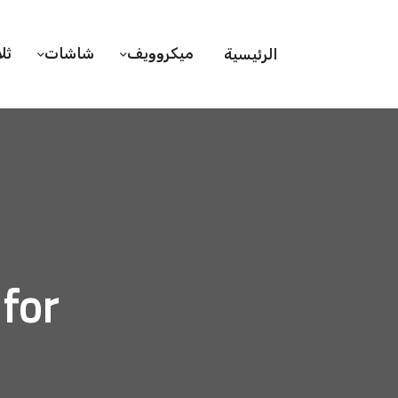
ات
شاشات
ميكروويف
الرئيسية
rd, 2020