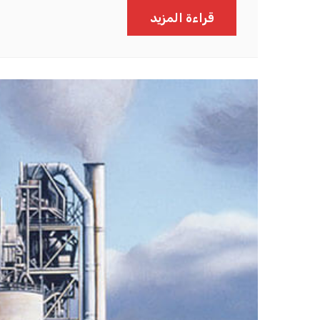
قراءة المزيد