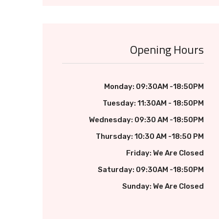
Opening Hours
Monday: 09:30AM -18:50PM
Tuesday: 11:30AM - 18:50PM
Wednesday: 09:30 AM -18:50PM
Thursday: 10:30 AM -18:50 PM
Friday: We Are Closed
Saturday: 09:30AM -18:50PM
Sunday: We Are Closed