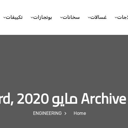
تكييفات
بوتجازات
سخانات
غسالات
ثلاج
Archive for مايو 23
ENGINEERING
Home